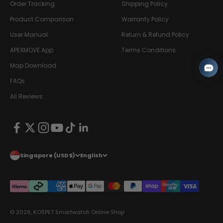
Order Tracking
Shipping Policy
Product Comparison
Warranty Policy
User Manual
Return & Refund Policy
APEXMOVE App
Terms Conditions
Map Download
FAQs
All Reviews
Singapore (USD $)
English
© 2026, KOSPET Smartwatch Online Shop