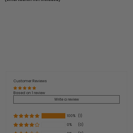
Customer Reviews
Based on 1 review
Write a review
100%
(1)
0%
(0)