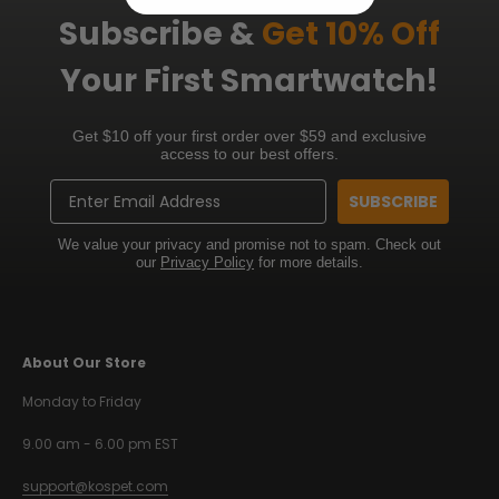
Subscribe &
Get 10% Off
Your First Smartwatch!
Get $10 off your first order over $59 and exclusive
access to our best offers.
Email
SUBSCRIBE
We value your privacy and promise not to spam. Check out
our
Privacy Policy
for more details.
About Our Store
Monday to Friday
9.00 am - 6.00 pm EST
support@kospet.com