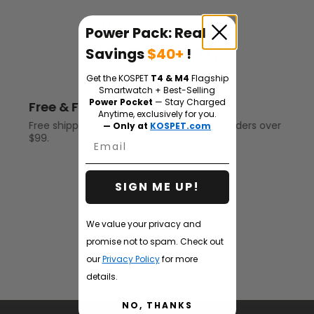
Why Buy from
Power Pack: Real
kospet.com?
Savings
$40+
!
Get the KOSPET
T4 & M4
Flagship
Smartwatch + Best-Selling
Power Pocket
— Stay Charged
Free & Fast shipping
Anytime, exclusively for you.
Free shipping on all rugged smartwatch orders over
— Only at
KOSPET.com
$99.
Email
SIGN ME UP!
We value your privacy and
promise not to spam. Check out
our
Privacy Policy
for more
details.
NO, THANKS