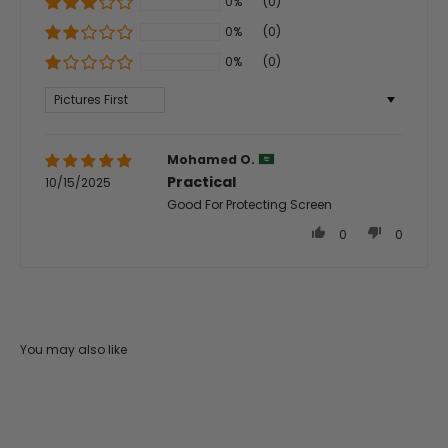
0%
(0)
0%
(0)
0%
(0)
Sort by
Mohamed O.
Practical
10/15/2025
Good For Protecting Screen
0
0
You may also like