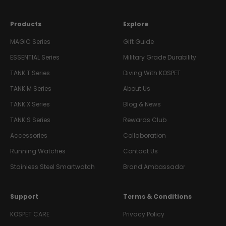
Products
Explore
MAGIC Series
Gift Guide
ESSENTIAL Series
Military Grade Durability
TANK T Series
Diving With KOSPET
TANK M Series
About Us
TANK X Series
Blog & News
TANK S Series
Rewards Club
Accessories
Collaboration
Running Watches
Contact Us
Stainless Steel Smartwatch
Brand Ambassador
Support
Terms & Conditions
KOSPET CARE
Privacy Policy