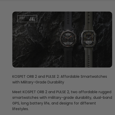
KOSPET ORB 2 and PULSE 2: Affordable Smartwatches
with Military-Grade Durability
Meet KOSPET ORB 2 and PULSE 2, two affordable rugged
smartwatches with military-grade durability, dual-band
GPS, long battery life, and designs for different
lifestyles.