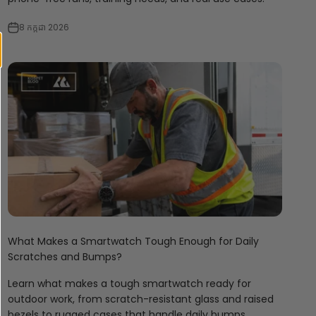
8 កក្កដា 2026
What Makes a Smartwatch Tough Enough for Daily
Scratches and Bumps?
Learn what makes a tough smartwatch ready for
outdoor work, from scratch-resistant glass and raised
bezels to rugged cases that handle daily bumps.