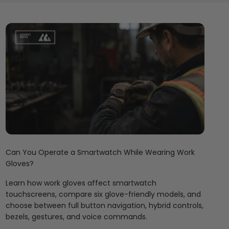
Can You Operate a Smartwatch While Wearing Work
Gloves?
Learn how work gloves affect smartwatch
touchscreens, compare six glove-friendly models, and
choose between full button navigation, hybrid controls,
bezels, gestures, and voice commands.