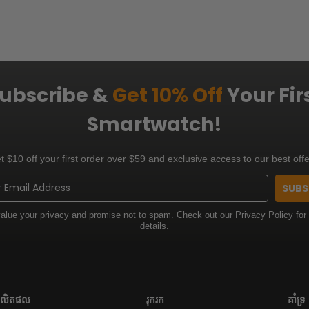
ubscribe &
Get 10% Off
Your Fir
Smartwatch!
t $10 off your first order over $59 and exclusive access to our best offe
SUBS
alue your privacy and promise not to spam. Check out our
Privacy Policy
for
details.
លិតផល
រុករក
គាំទ្រ