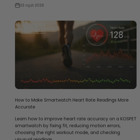
23 កក្កដា 2026
How to Make Smartwatch Heart Rate Readings More
Accurate
Learn how to improve heart rate accuracy on a KOSPET
smartwatch by fixing fit, reducing motion errors,
choosing the right workout mode, and checking
unusual readings.