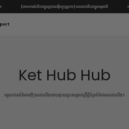
[គោលការណ៍ដឹកជញ្ជូនត្រូវបានធ្វើបច្ចុប្បន្នភាព] ពេលវេលាដឹកជញ្ជូនអន្តរជាតិ
port
Ket Hub Hub
ទទួលបានព័ត៌មានថ្មីៗរបស់យើងដោយចុះឈ្មោះសម្រាប់ព្រឹត្តិប័ត្រព័ត៌មានរបស់យើង។