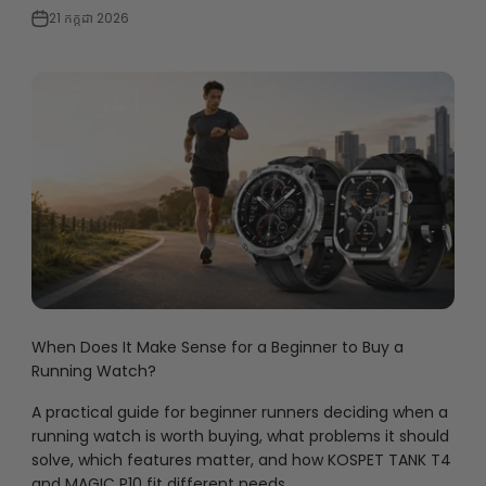
21 កក្កដា 2026
When Does It Make Sense for a Beginner to Buy a
Running Watch?
A practical guide for beginner runners deciding when a
running watch is worth buying, what problems it should
solve, which features matter, and how KOSPET TANK T4
and MAGIC P10 fit different needs.