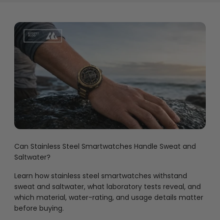
Can Stainless Steel Smartwatches Handle Sweat and
Saltwater?
Learn how stainless steel smartwatches withstand
sweat and saltwater, what laboratory tests reveal, and
which material, water-rating, and usage details matter
before buying.