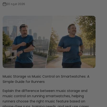
20 កក្កដា 2026
Music Storage vs Music Control on Smartwatches: A
Simple Guide for Runners
Explain the difference between music storage and
music control on running smartwatches, helping
runners choose the right music feature based on
phone-free runs, training needs, and real use cases.