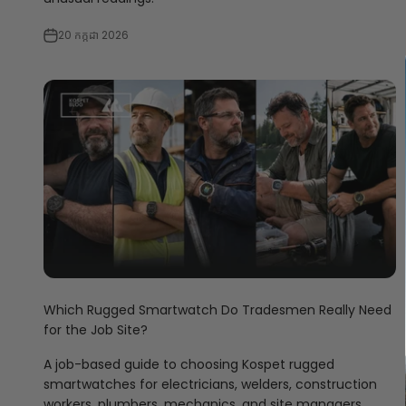
20 កក្កដា 2026
Which Rugged Smartwatch Do Tradesmen Really Need
for the Job Site?
A job-based guide to choosing Kospet rugged
smartwatches for electricians, welders, construction
workers, plumbers, mechanics, and site managers.