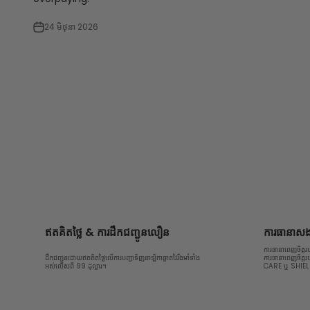
24 មិថុនា 2026
ឥតគិតថ្លៃ & ការដឹកជញ្ជូនលឿន
ការធានាសងប
ការធានាពេញចិត្ត
ដឹកជញ្ជូនដោយឥតគិតថ្លៃលើការបញ្ជាទិញនាឡិកាឆ្លាតវៃរឹងមាំទាំង
ការធានាពេញចិត្ត
អស់លើសពី 99 ដុល្លារ។
CARE ឬ SHIE