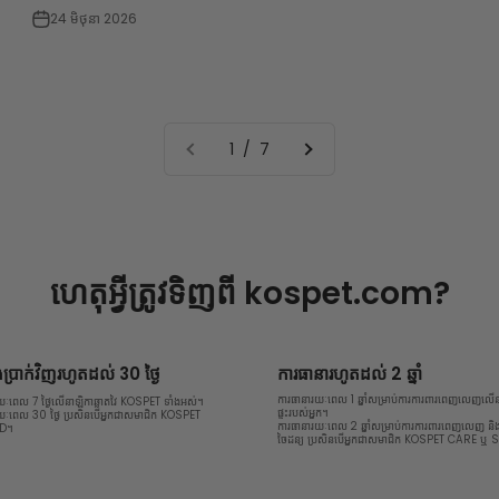
24 មិថុនា 2026
1 / 7
ហេតុអ្វីត្រូវទិញពី
kospet.com?
្រាក់វិញរហូតដល់ 30 ថ្ងៃ
ការធានារហូតដល់ 2 ឆ្នាំ
ការធានារយៈពេល 1 ឆ្នាំសម្រាប់ការការពារពេញលេញលើនា
រយៈពេល 7 ថ្ងៃលើនាឡិកាឆ្លាតវៃ KOSPET ទាំងអស់។
ផ្ទះរបស់អ្នក។
រយៈពេល 30 ថ្ងៃ ប្រសិនបើអ្នកជាសមាជិក KOSPET
ការធានារយៈពេល 2 ឆ្នាំសម្រាប់ការការពារពេញលេញ ន
LD។
ចៃដន្យ ប្រសិនបើអ្នកជាសមាជិក KOSPET CARE ឬ