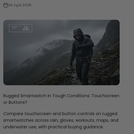
24 កក្កដា 2026
Rugged Smartwatch in Tough Conditions: Touchscreen
or Buttons?
Compare touchscreen and button controls on rugged
smartwatches across rain, gloves, workouts, maps, and
underwater use, with practical buying guidance.