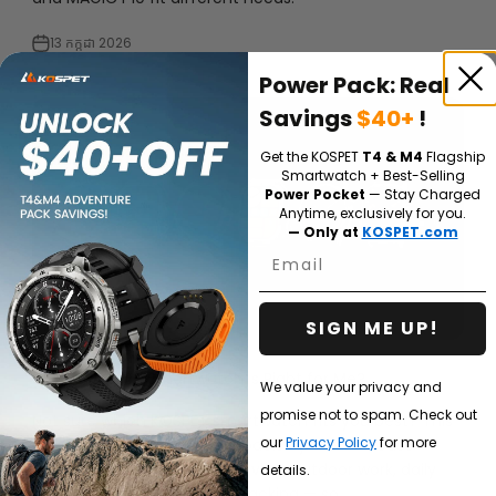
13 កក្កដា 2026
Power Pack: Real
Savings
$40+
!
Get the KOSPET
T4 & M4
Flagship
Smartwatch + Best-Selling
Power Pocket
— Stay Charged
Anytime, exclusively for you.
— Only at
KOSPET.com
Email
SIGN ME UP!
Which KOSPET Smartwatch Is Right for Me?
We value your privacy and
promise not to spam. Check out
Not sure which KOSPET smartwatch fits you best? This
our
Privacy Policy
for more
guide compares KOSPET models by real use case —
running, hiking, swimming, diving, outdoor work, daily
details.
fitness, and simple health tracking — so ...