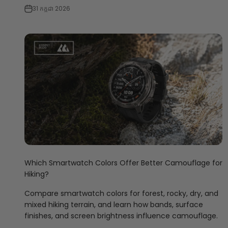
31 កក្កដា 2026
Which Smartwatch Colors Offer Better Camouflage for
Hiking?
Compare smartwatch colors for forest, rocky, dry, and
mixed hiking terrain, and learn how bands, surface
finishes, and screen brightness influence camouflage.