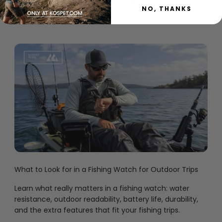
NO, THANKS
30 មិថុនា 2026
What to Look for in a Fishing Watch for Outdoor Trips
Learn what really matters in a fishing watch: water
resistance, outdoor readability, battery life, durability,
and the extra features that fit your fishing trips.