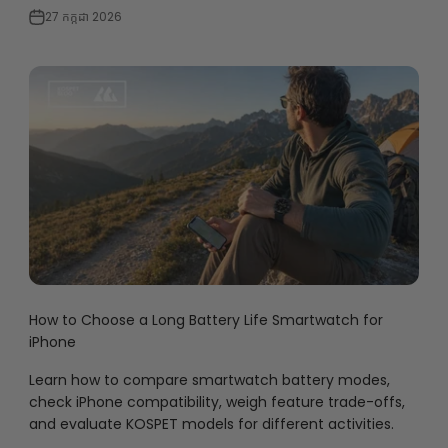
27 កក្កដា 2026
How to Choose a Long Battery Life Smartwatch for
iPhone
Learn how to compare smartwatch battery modes,
check iPhone compatibility, weigh feature trade-offs,
and evaluate KOSPET models for different activities.