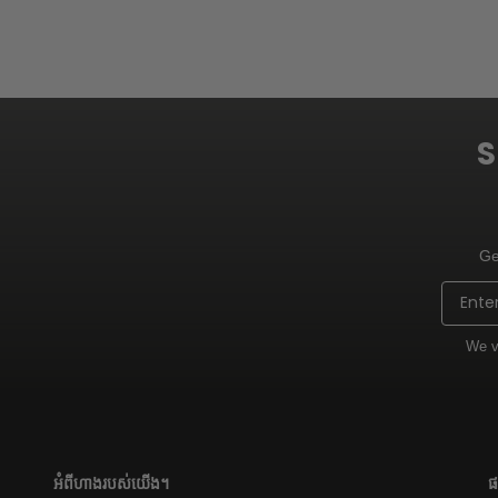
S
Ge
Email
We v
អំពីហាងរបស់យើង។
ផ