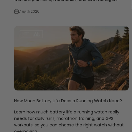
7 កក្កដា 2026
How Much Battery Life Does a Running Watch Need?
Learn how much battery life a running watch really
needs for daily runs, marathon training, and GPS
workouts, so you can choose the right watch without
overpaying.