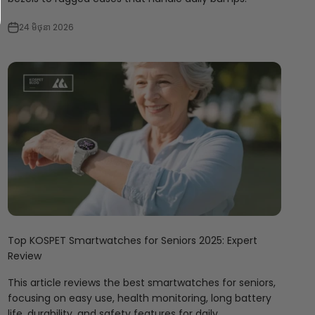
24 មិថុនា 2026
Top KOSPET Smartwatches for Seniors 2025: Expert
Review
This article reviews the best smartwatches for seniors,
focusing on easy use, health monitoring, long battery
life, durability, and safety features for daily