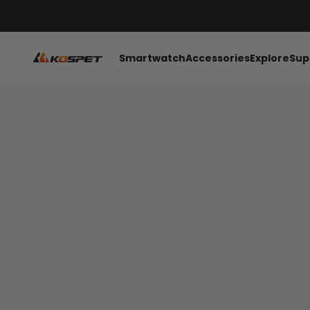
រំលងទៅមាតិកា
KOSPET Smartwatch Online Shop
Smartwatch
Accessories
Explore
Sup