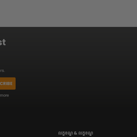
st
rs.
CRIBE
 more
លក្ខខណ្ឌ & លក្ខខណ្ឌ