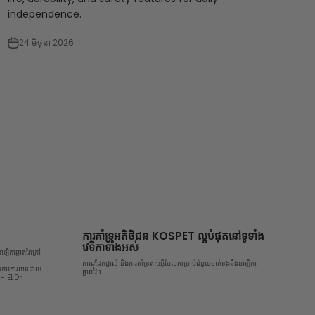
independence.
24 មិថុនា 2026
ការគាំទ្រអតិថិជន KOSPET ល្អបំផុតនៅទូទាំង
វេទិកាទាំងអស់
ឡិកាឆ្លាតវៃក្រៅ
ការជជែកផ្ទាល់ និងការគាំទ្រតាមអ៊ីមែលសម្រាប់ជំនួយទាក់ទងនឹងនាឡិកា
ិងការការពារដោយ
ឆ្លាតវៃ។
 SHIELD។