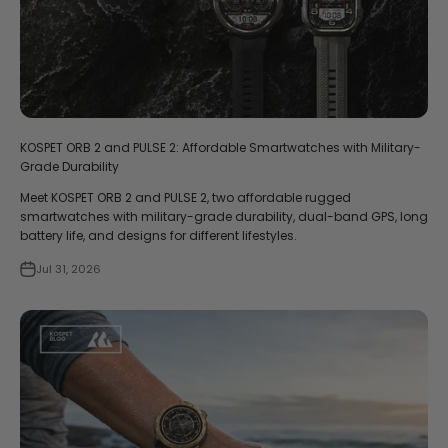
KOSPET ORB 2 and PULSE 2: Affordable Smartwatches with Military-
Grade Durability
Meet KOSPET ORB 2 and PULSE 2, two affordable rugged
smartwatches with military-grade durability, dual-band GPS, long
battery life, and designs for different lifestyles.
Jul 31, 2026