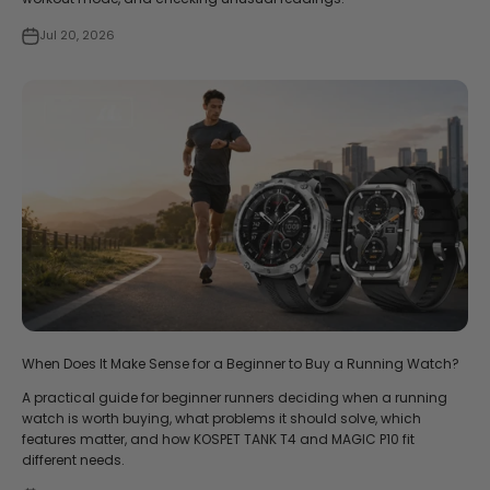
Jul 20, 2026
When Does It Make Sense for a Beginner to Buy a Running Watch?
A practical guide for beginner runners deciding when a running
watch is worth buying, what problems it should solve, which
features matter, and how KOSPET TANK T4 and MAGIC P10 fit
different needs.