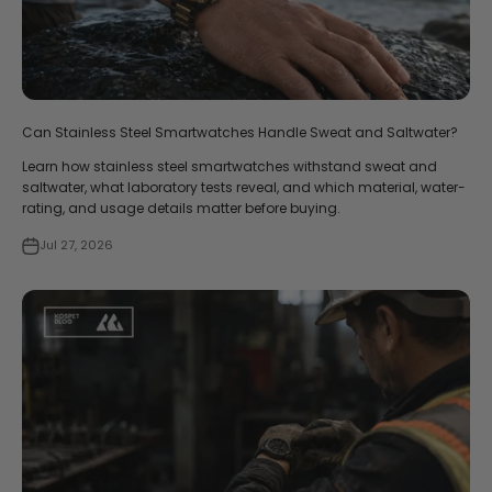
Can Stainless Steel Smartwatches Handle Sweat and Saltwater?
Learn how stainless steel smartwatches withstand sweat and
saltwater, what laboratory tests reveal, and which material, water-
rating, and usage details matter before buying.
Jul 27, 2026