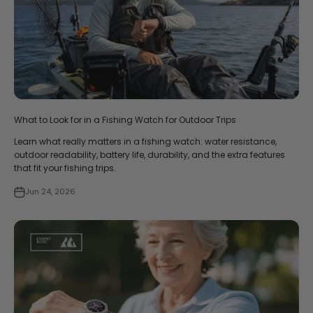
What to Look for in a Fishing Watch for Outdoor Trips
Learn what really matters in a fishing watch: water resistance,
outdoor readability, battery life, durability, and the extra features
that fit your fishing trips.
Jun 24, 2026