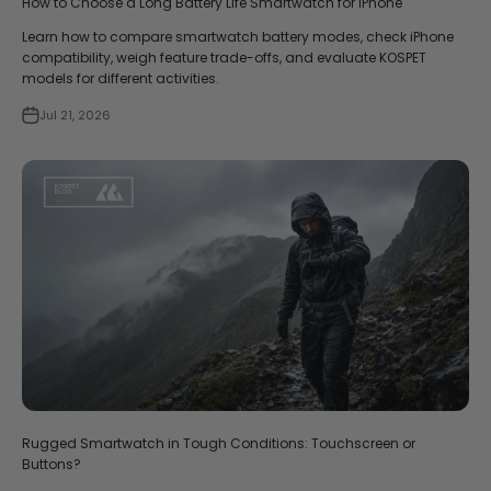
How to Choose a Long Battery Life Smartwatch for iPhone
Learn how to compare smartwatch battery modes, check iPhone
compatibility, weigh feature trade-offs, and evaluate KOSPET
models for different activities.
Jul 21, 2026
Rugged Smartwatch in Tough Conditions: Touchscreen or
Buttons?