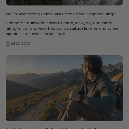
Which Smartwatch Colors Offer Better Camouflage for Hiking?
Compare smartwatch colors for forest, rocky, dry, and mixed
hiking terrain, and learn how bands, surface finishes, and screen
brightness influence camouflage.
Jul 23, 2026