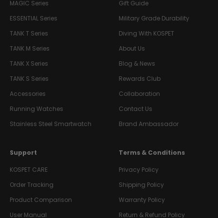
MAGIC Series
Gift Guide
ESSENTIAL Series
Military Grade Durability
TANK T Series
Diving With KOSPET
TANK M Series
About Us
TANK X Series
Blog & News
TANK S Series
Rewards Club
Accessories
Collaboration
Running Watches
Contact Us
Stainless Steel Smartwatch
Brand Ambassador
Support
Terms & Conditions
KOSPET CARE
Privacy Policy
Order Tracking
Shipping Policy
Product Comparison
Warranty Policy
User Manual
Return & Refund Policy