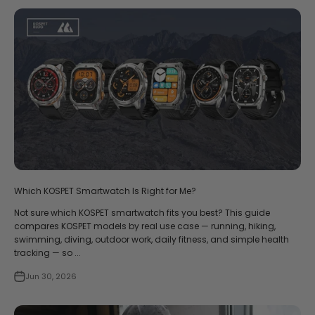
Which KOSPET Smartwatch Is Right for Me?
Not sure which KOSPET smartwatch fits you best? This guide
compares KOSPET models by real use case — running, hiking,
swimming, diving, outdoor work, daily fitness, and simple health
tracking — so ...
Jun 30, 2026