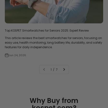
Top KOSPET Smartwatches for Seniors 2025: Expert Review
This article reviews the best smartwatches for seniors, focusing on
easy use, health monitoring, long battery life, durability, and safety
features for daily independence.
Jun 24, 2026
1 / 7
Why Buy from
kospet.com?