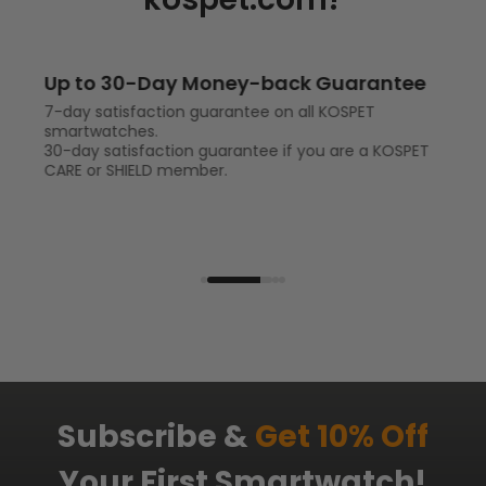
rantee
Up to 2-Year Warranty
ET
1-year warranty for full protection on your ou
smartwatch.
a KOSPET
2-year warranty for full protection and accide
protection if you are a KOSPET CARE or SHIELD
member.
Subscribe &
Get 10% Off
Your First Smartwatch!