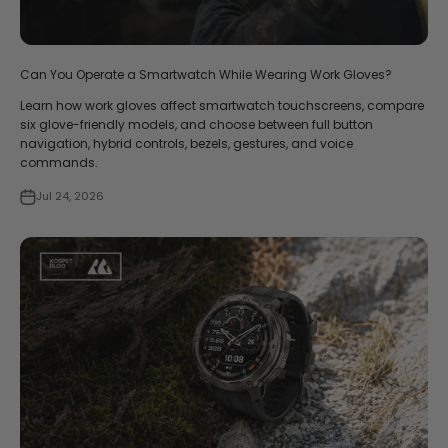
Can You Operate a Smartwatch While Wearing Work Gloves?
Learn how work gloves affect smartwatch touchscreens, compare
six glove-friendly models, and choose between full button
navigation, hybrid controls, bezels, gestures, and voice
commands.
Jul 24, 2026