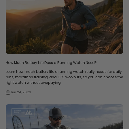
How Much Battery Life Does a Running Watch Need?
Learn how much battery life a running watch really needs for daily
runs, marathon training, and GPS workouts, so you can choose the
right watch without overpaying.
Jun 24, 2026