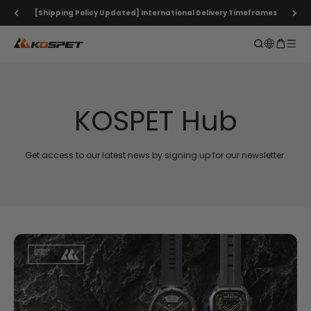
Skip to content
[Shipping Policy Updated] International Delivery Timeframes
KOSPET Smartwatch Online Shop
Open search
Open ca
Open 
KOSPET Hub
Get access to our latest news by signing up for our newsletter.