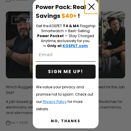
Power Pack: Real
Savings
$40+
!
Get the KOSPET
T4 & M4
Flagship
Smartwatch + Best-Selling
Power Pocket
— Stay Charged
Anytime, exclusively for you.
— Only at
KOSPET.com
Email
SIGN ME UP!
We value your privacy and
Which Rugged Smartwatch Do Tradesmen Really Need for the Job
Site?
promise not to spam. Check out
our
Privacy Policy
for more
A job-based guide to choosing Kospet rugged smartwatches for
electricians, welders, construction workers, plumbers, mechanics,
details.
and site managers.
NO, THANKS
Jul 7, 2026