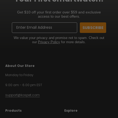
Get $10 off your first order over $59 and exclusive
access to our best offers.
Email
SUBSCRIBE
We value your privacy and promise not to spam. Check out
our
Privacy Policy
for more details.
About Our Store
Monday to Friday
9.00 am - 6.00 pm EST
support@kospet.com
Products
Explore