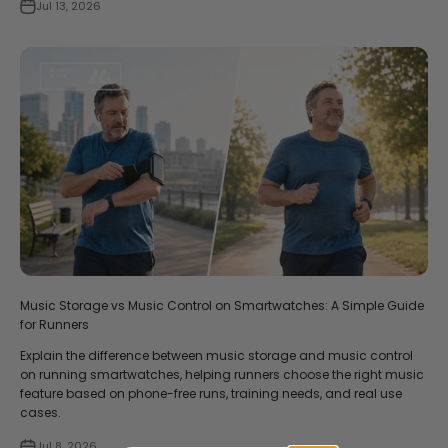
Jul 13, 2026
Music Storage vs Music Control on Smartwatches: A Simple Guide
for Runners
Explain the difference between music storage and music control
on running smartwatches, helping runners choose the right music
feature based on phone-free runs, training needs, and real use
cases.
Jul 8, 2026