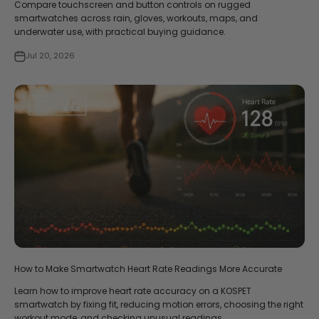
Compare touchscreen and button controls on rugged
smartwatches across rain, gloves, workouts, maps, and
underwater use, with practical buying guidance.
Jul 20, 2026
How to Make Smartwatch Heart Rate Readings More Accurate
Learn how to improve heart rate accuracy on a KOSPET
smartwatch by fixing fit, reducing motion errors, choosing the right
workout mode, and checking unusual readings.