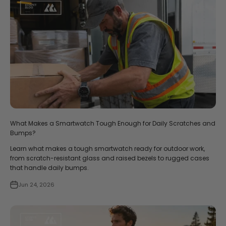
What Makes a Smartwatch Tough Enough for Daily Scratches and
Bumps?
Learn what makes a tough smartwatch ready for outdoor work,
from scratch-resistant glass and raised bezels to rugged cases
that handle daily bumps.
Jun 24, 2026